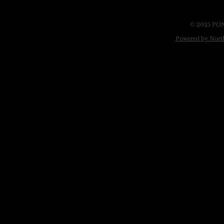
© 2025 PO
Powered by Nort