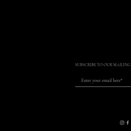
SUBSCRIBE TO OUR MAILING 