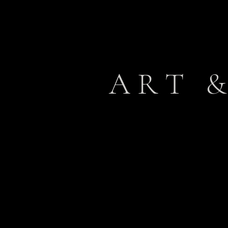
A R T & 